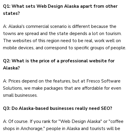
Q1: What sets Web Design Alaska apart from other
states?
A: Alaska's commercial scenario is different because the
towns are spread and the state depends a lot on tourism.
The websites of this region need to be real, work well on
mobile devices, and correspond to specific groups of people.
Q2: What is the price of a professional website for
Alaska?
A: Prices depend on the features, but at Fresco Software
Solutions, we make packages that are affordable for even
small businesses.
Q3: Do Alaska-based businesses really need SEO?
A: Of course. If you rank for "Web Design Alaska" or "coffee
shops in Anchorage," people in Alaska and tourists will be