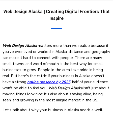
Web Design Alaska | Creating Digital Frontiers That
Inspire
Web Design Alaska
matters more than we realize because if
you've ever lived or worked in Alaska, distance and geography
can make it hard to connect with people. There are many
small towns, and word of mouth is the best way for small
businesses to grow. People in the area take pride in being
real. But here's the catch: if your business in Alaska doesn't
have a strong
online presence by 2025
, half of your audience
won't be able to find you.
Web Design Alaska
isn't just about
making things look nice; it's also about staying alive, being
seen, and growing in the most unique market in the US.
Let's talk about why your business in Alaska needs a well-