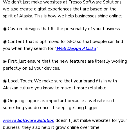
We don't just make websites at Fresco Software Solutions;
we also create digital experiences that are based on the
spirit of Alaska. This is how we help businesses shine online:
◉ Custom designs that fit the personality of your business.
◉ Content that is optimized for SEO so that people can find
you when they search for "
Web Design Alaska
."
◉ First, just ensure that the new features are literally working
perfectly on all your devices.
◉ Local Touch: We make sure that your brand fits in with
Alaskan culture you know to make it more relatable.
◉ Ongoing support is important because a website isn't
something you do once, it keeps getting bigger.
Fresco Software Solution
doesn't just make websites for your
business; they also help it grow online over time.