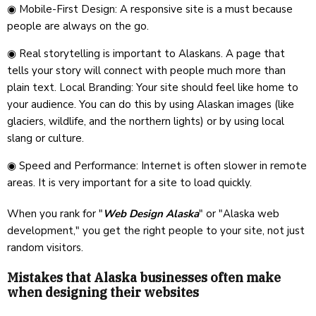
◉ Mobile-First Design: A responsive site is a must because
people are always on the go.
◉ Real storytelling is important to Alaskans. A page that
tells your story will connect with people much more than
plain text. Local Branding: Your site should feel like home to
your audience. You can do this by using Alaskan images (like
glaciers, wildlife, and the northern lights) or by using local
slang or culture.
◉ Speed and Performance: Internet is often slower in remote
areas. It is very important for a site to load quickly.
When you rank for "
Web Design Alaska
" or "Alaska web
development," you get the right people to your site, not just
random visitors.
Mistakes that Alaska businesses often make
when designing their websites