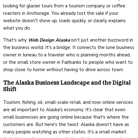
looking for glacier tours from a tourism company or coffee
roasters in Anchorage. You already lost the sale if your
website doesn't show up, loads quickly, or clearly explains
what you do.
That's why
Web Design Alaska
isn't just another buzzword in
the business world. It's a bridge. It connects the lone business
owner in Juneau to a traveler who is planning months ahead,
or the small store owner in Fairbanks to people who want to
shop close to home without having to drive across town.
The Alaska Business Landscape and the Digital
Shift
Tourism, fishing, oil, small-scale retail, and now online services
are all important to Alaska's economy. It's clear that even
small businesses are going online because that's where the
customers are. But here's the twist: Alaska doesn't have as
many people watching as other states. It's a small market.