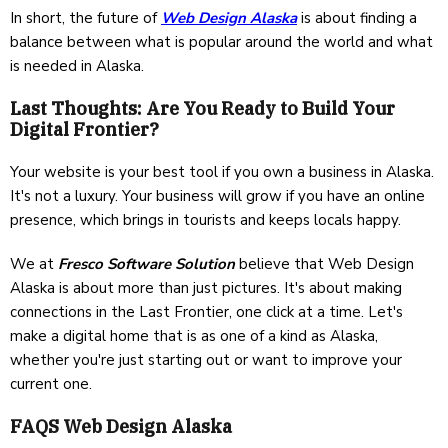
In short, the future of
Web Design Alaska
is about finding a
balance between what is popular around the world and what
is needed in Alaska.
Last Thoughts: Are You Ready to Build Your
Digital Frontier?
Your website is your best tool if you own a business in Alaska.
It's not a luxury. Your business will grow if you have an online
presence, which brings in tourists and keeps locals happy.
We at
Fresco Software Solution
believe that Web Design
Alaska is about more than just pictures. It's about making
connections in the Last Frontier, one click at a time. Let's
make a digital home that is as one of a kind as Alaska,
whether you're just starting out or want to improve your
current one.
FAQS Web Design Alaska