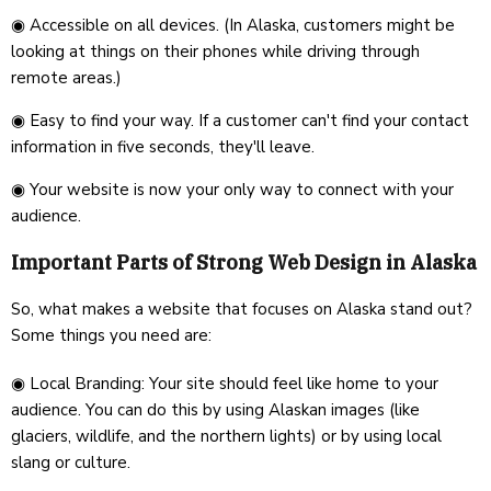
◉ Accessible on all devices. (In Alaska, customers might be
looking at things on their phones while driving through
remote areas.)
◉ Easy to find your way. If a customer can't find your contact
information in five seconds, they'll leave.
◉ Your website is now your only way to connect with your
audience.
Important Parts of Strong Web Design in Alaska
So, what makes a website that focuses on Alaska stand out?
Some things you need are:
◉ Local Branding: Your site should feel like home to your
audience. You can do this by using Alaskan images (like
glaciers, wildlife, and the northern lights) or by using local
slang or culture.