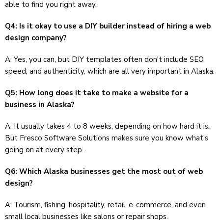
able to find you right away.
Q4: Is it okay to use a DIY builder instead of hiring a web
design company?
A: Yes, you can, but DIY templates often don't include SEO,
speed, and authenticity, which are all very important in Alaska.
Q5: How long does it take to make a website for a
business in Alaska?
A: It usually takes 4 to 8 weeks, depending on how hard it is.
But Fresco Software Solutions makes sure you know what's
going on at every step.
Q6: Which Alaska businesses get the most out of web
design?
A: Tourism, fishing, hospitality, retail, e-commerce, and even
small local businesses like salons or repair shops.