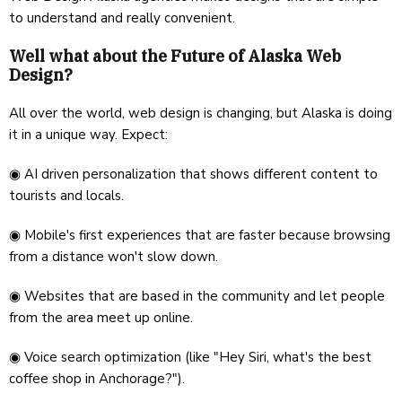
to understand and really convenient.
Well what about the Future of Alaska Web
Design?
All over the world, web design is changing, but Alaska is doing
it in a unique way. Expect:
◉ AI driven personalization that shows different content to
tourists and locals.
◉ Mobile's first experiences that are faster because browsing
from a distance won't slow down.
◉ Websites that are based in the community and let people
from the area meet up online.
◉ Voice search optimization (like "Hey Siri, what's the best
coffee shop in Anchorage?").