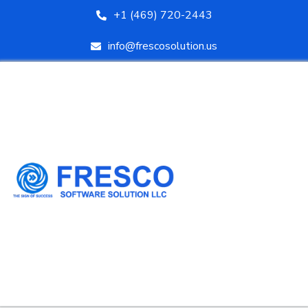
+1 (469) 720-2443
info@frescosolution.us
HOME
ABOUT US
SERVICES
COURSES
BLOG
AREAS WE SERVE
CONTACT