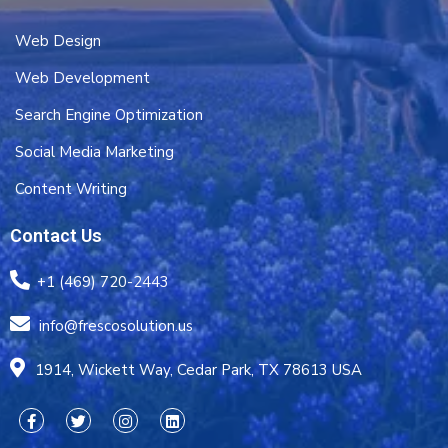
Web Design
Web Development
Search Engine Optimization
Social Media Marketing
Content Writing
Contact Us
+1 (469) 720-2443
info@frescosolution.us
1914, Wickett Way, Cedar Park, TX 78613 USA