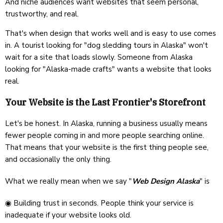
And niche audiences want websites that seem personal,
trustworthy, and real.
That's when design that works well and is easy to use comes
in. A tourist looking for "dog sledding tours in Alaska" won't
wait for a site that loads slowly. Someone from Alaska
looking for "Alaska-made crafts" wants a website that looks
real.
Your Website is the Last Frontier's Storefront
Let's be honest. In Alaska, running a business usually means
fewer people coming in and more people searching online.
That means that your website is the first thing people see,
and occasionally the only thing.
What we really mean when we say "
Web Design Alaska
" is
◉ Building trust in seconds. People think your service is
inadequate if your website looks old.