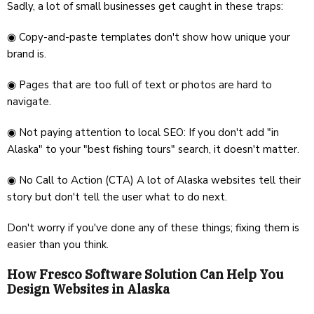
Sadly, a lot of small businesses get caught in these traps:
◉ Copy-and-paste templates don't show how unique your
brand is.
◉ Pages that are too full of text or photos are hard to
navigate.
◉ Not paying attention to local SEO: If you don't add "in
Alaska" to your "best fishing tours" search, it doesn't matter.
◉ No Call to Action (CTA) A lot of Alaska websites tell their
story but don't tell the user what to do next.
Don't worry if you've done any of these things; fixing them is
easier than you think.
How Fresco Software Solution Can Help You
Design Websites in Alaska