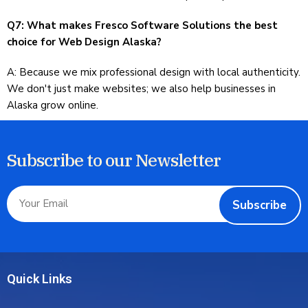
Q7: What makes Fresco Software Solutions the best
choice for Web Design Alaska?
A: Because we mix professional design with local authenticity.
We don't just make websites; we also help businesses in
Alaska grow online.
Subscribe to our Newsletter
Subscribe
Quick Links