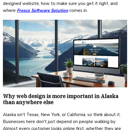
designed website, how to make sure you get it right, and
where
Fresco Software Solution
comes in.
Why web design is more important in Alaska
than anywhere else
Alaska isn't Texas, New York, or California, so think about it.
Businesses here don't just depend on people walking by.
Almost every customer looks online first, whether they are