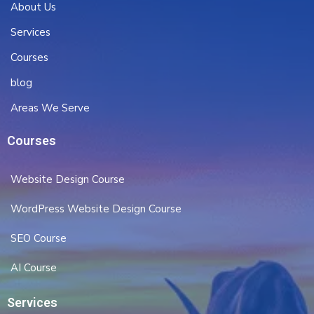
About Us
Services
Courses
blog
Areas We Serve
Courses
Website Design Course
WordPress Website Design Course
SEO Course
AI Course
Services