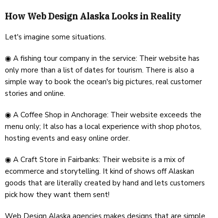
How Web Design Alaska Looks in Reality
Let's imagine some situations.
◉ A fishing tour company in the service: Their website has
only more than a list of dates for tourism. There is also a
simple way to book the ocean's big pictures, real customer
stories and online.
◉ A Coffee Shop in Anchorage: Their website exceeds the
menu only; It also has a local experience with shop photos,
hosting events and easy online order.
◉ A Craft Store in Fairbanks: Their website is a mix of
ecommerce and storytelling. It kind of shows off Alaskan
goods that are literally created by hand and lets customers
pick how they want them sent!
Web Design Alaska agencies makes designs that are simple