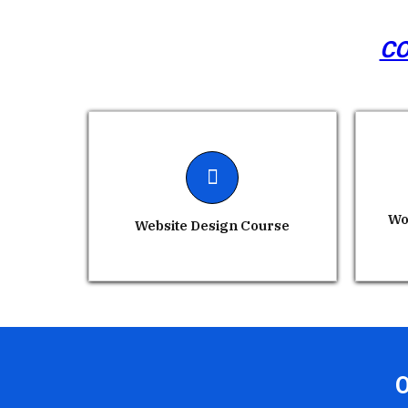
CO
Wo
Website Design Course
O