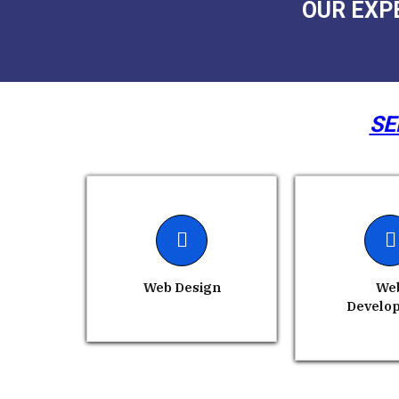
OUR EXP
SE
Web Design
We
Develo