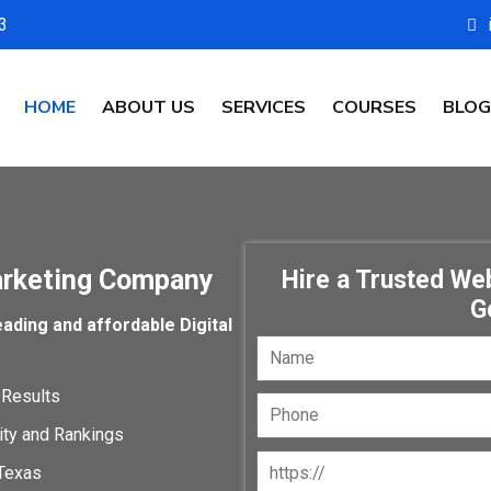
3
HOME
ABOUT US
SERVICES
COURSES
BLOG
arketing Company
Hire a Trusted W
G
ading and affordable Digital
 Results
lity and Rankings
Texas