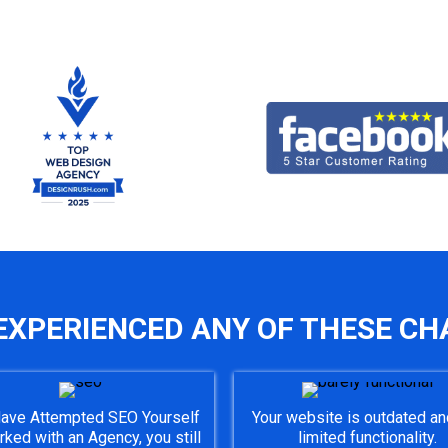
EXPERIENCED ANY OF THESE CH
ave Attempted SEO Yourself
Your website is outdated an
rked with an Agency, you still
limited functionality.