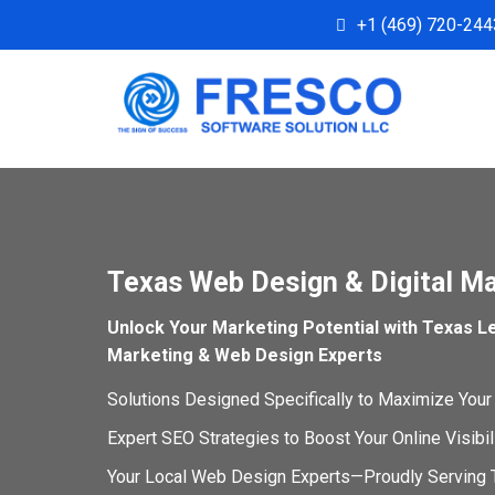
+1 (469) 720-244
Texas Web Design & Digital M
Unlock Your Marketing Potential with Texas Le
Marketing & Web Design Experts
Solutions Designed Specifically to Maximize Your
Expert SEO Strategies to Boost Your Online Visibi
Your Local Web Design Experts—Proudly Serving 