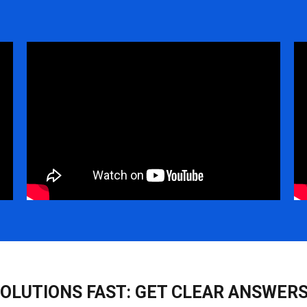
SOLUTIONS FAST: GET CLEAR ANSWERS