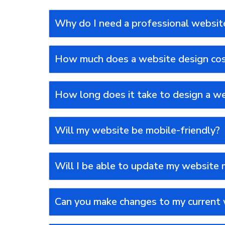
Why do I need a professional websit
How much does a website design co
How long does it take to design a w
Will my website be mobile-friendly?
Will I be able to update my website 
Can you make changes to my current