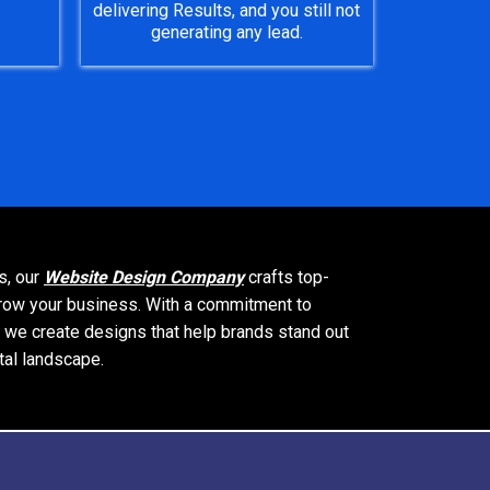
delivering Results, and you still not
generating any lead.
s, our
Website Design Company
crafts top-
 grow your business. With a commitment to
, we create designs that help brands stand out
tal landscape.