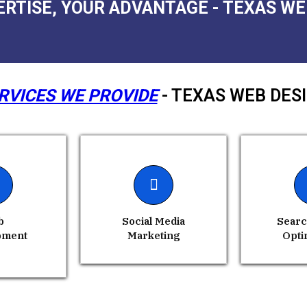
ERTISE, YOUR ADVANTAGE - TEXAS WE
RVICES WE PROVIDE
- TEXAS WEB DES
b
Social Media
Searc
pment
Marketing
Opti