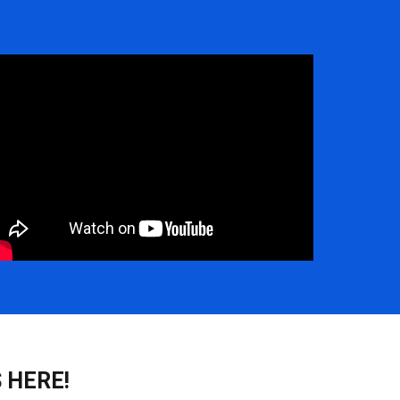
 HERE!