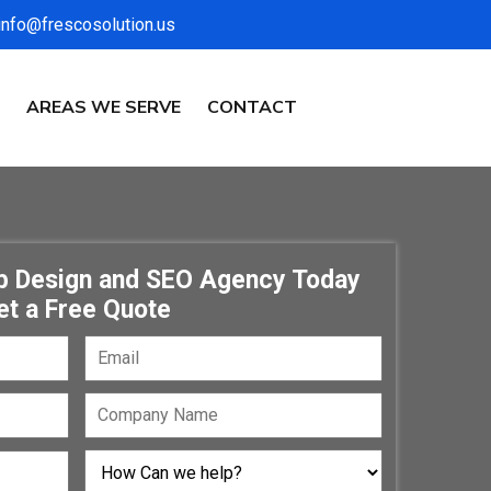
info@frescosolution.us
AREAS WE SERVE
CONTACT
eb Design and SEO Agency Today
et a Free Quote