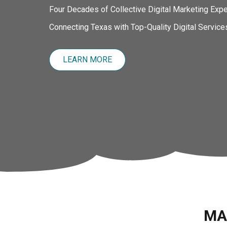
Four Decades of Collective Digital Marketing Expe
Connecting Texas with Top-Quality Digital Service
LEARN MORE
MA