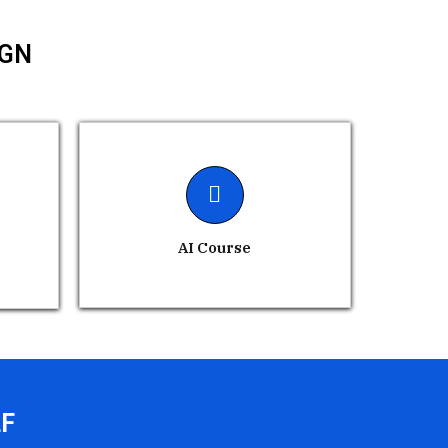
IGN
AI Course
LF