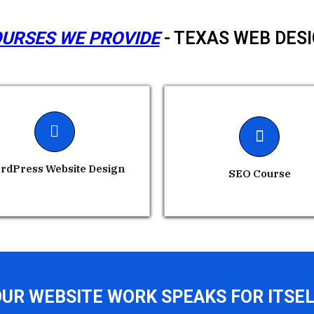
URSES WE PROVIDE
- TEXAS WEB DES
rdPress Website Design
SEO Course
UR WEBSITE WORK SPEAKS FOR ITSE