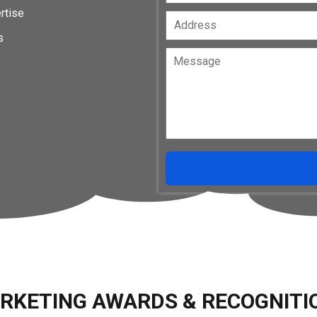
rtise
s
RKETING AWARDS & RECOGNITI