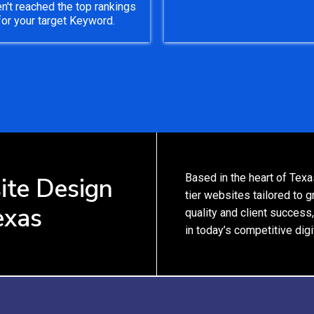
n't reached the top rankings
for your target Keyword.
Based in the heart of Texa
ite Design
tier websites tailored to
exas
quality and client success
in today’s competitive digi