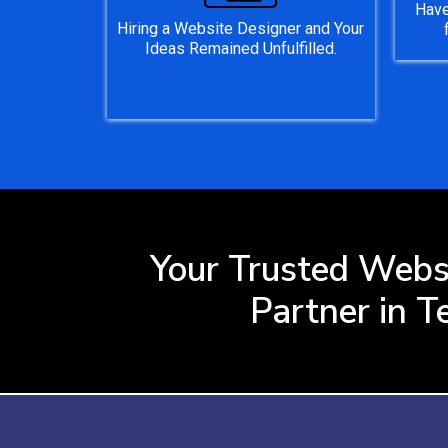
Have
Hiring a Website Designer and Your
Ideas Remained Unfulfilled.
Your Trusted Webs
Partner in T