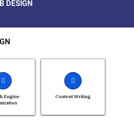
B DESIGN
IGN
h Engine
Content Writing
mization