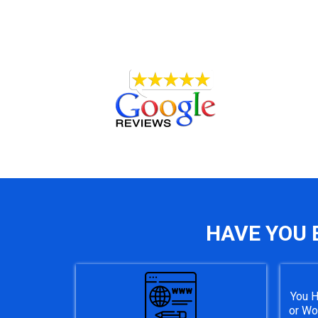
HAVE YOU 
You H
or Wo