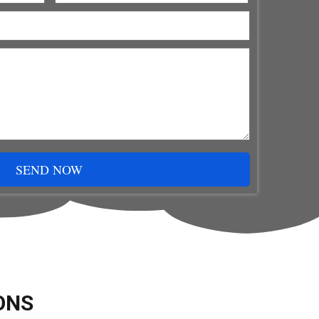
SEND NOW
ONS