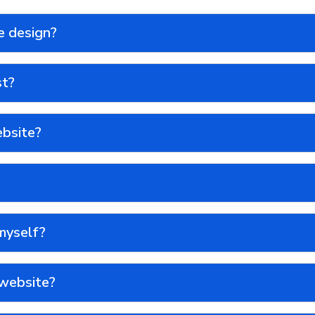
e design?
st?
ebsite?
myself?
 website?