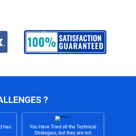
ALLENGES ?
d has
You Have Tried all the Technical
Strategies, but they are not