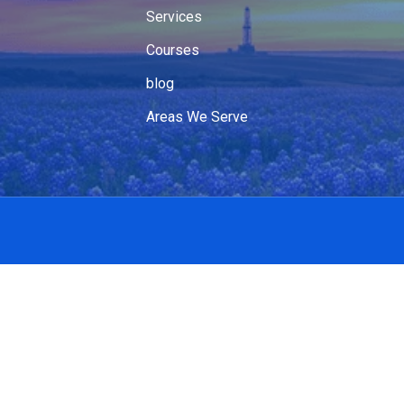
Services
Courses
blog
Areas We Serve