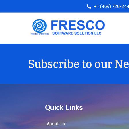
+1 (469) 720-24
Subscribe to our Ne
Quick Links
About Us