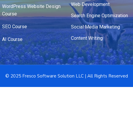
Web Development
WordPress Website Design
Course
Search Engine Optimization
SEO Course
Social Media Marketing
Content Writing
AI Course
© 2025 Fresco Software Solution LLC | All Rights Reserved