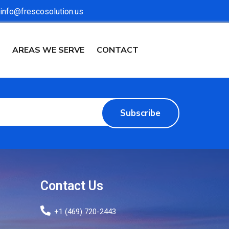
info@frescosolution.us
AREAS WE SERVE
CONTACT
Subscribe
Contact Us
+1 (469) 720-2443