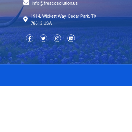
info@frescosolution.us
1914, Wickett Way, Cedar Park, TX
78613 USA