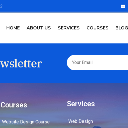
43
HOME
ABOUT US
SERVICES
COURSES
BLOG
wsletter
Services
Courses
Web Design
Website Design Course